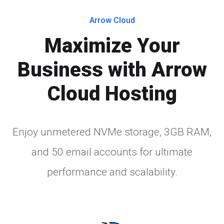
Arrow Cloud
Maximize Your
Business with Arrow
Cloud Hosting
Enjoy unmetered NVMe storage, 3GB RAM,
and 50 email accounts for ultimate
performance and scalability.