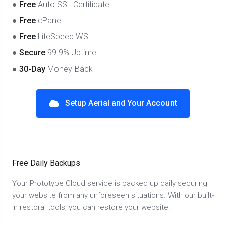
●
Free
Auto SSL Certificate
●
Free
cPanel
●
Free
LiteSpeed WS
●
Secure
99.9% Uptime!
●
30-Day
Money-Back
Setup Aerial and Your Account
Free Daily Backups
Your Prototype Cloud service is backed up daily securing
your website from any unforeseen situations. With our built-
in restoral tools, you can restore your website.