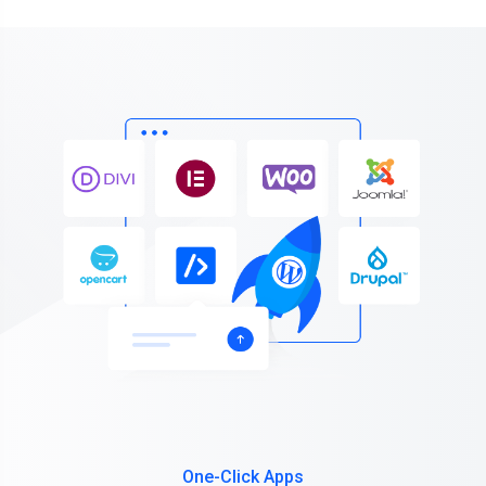
One-Click Apps