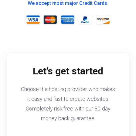
We accept most major Credit Cards.
Let’s get started
Choose the hosting provider who makes
it easy and fast to create websites.
Completely risk free with our 30-day
money back guarantee.