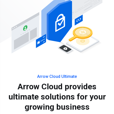
Arrow Cloud Ultimate
Arrow Cloud provides
ultimate solutions for your
growing business