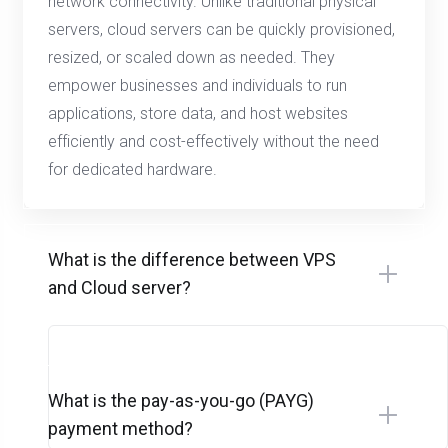
network connectivity. Unlike traditional physical
servers, cloud servers can be quickly provisioned,
resized, or scaled down as needed. They
empower businesses and individuals to run
applications, store data, and host websites
efficiently and cost-effectively without the need
for dedicated hardware.
What is the difference between VPS
and Cloud server?
What is the pay-as-you-go (PAYG)
payment method?