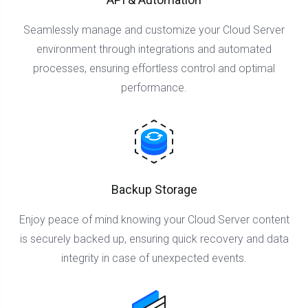
Seamlessly manage and customize your Cloud Server
environment through integrations and automated
processes, ensuring effortless control and optimal
performance.
Backup Storage
Enjoy peace of mind knowing your Cloud Server content
is securely backed up, ensuring quick recovery and data
integrity in case of unexpected events.