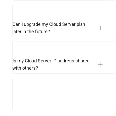
Can I upgrade my Cloud Server plan
later in the future?
Is my Cloud Server IP address shared
with others?