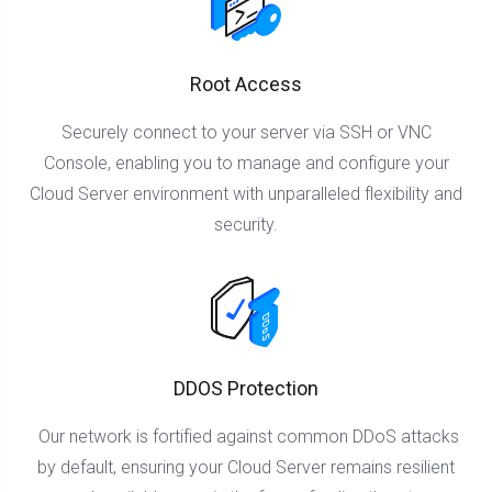
Root Access
Securely connect to your server via SSH or VNC
Console, enabling you to manage and configure your
Cloud Server environment with unparalleled flexibility and
security.
DDOS Protection
Our network is fortified against common DDoS attacks
by default, ensuring your Cloud Server remains resilient