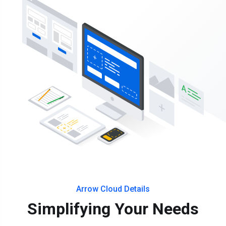
Arrow Cloud Details
Simplifying Your Needs