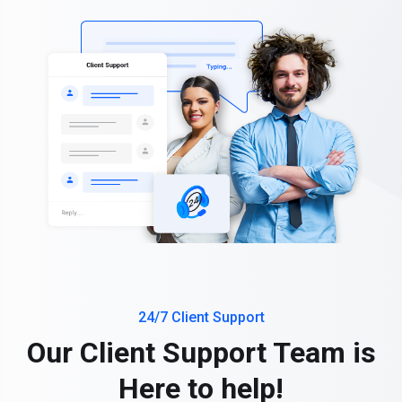
24/7 Client Support
Our Client Support Team is
Here to help!