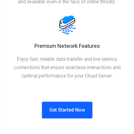
and available even in the face of online threats.
Premium Network Features
Enjoy fast, reliable data transfer and low-latency
connections that ensure seamless interactions and
optimal performance for your Cloud Server.
Get Started Now