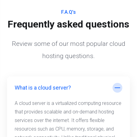
F.A.Q's
Frequently asked questions
Review some of our most popular cloud
hosting questions.
What is a cloud server?
A cloud server is a virtualized computing resource
that provides scalable and on-demand hosting
services over the internet. It offers flexible
resources such as CPU, memory, storage, and