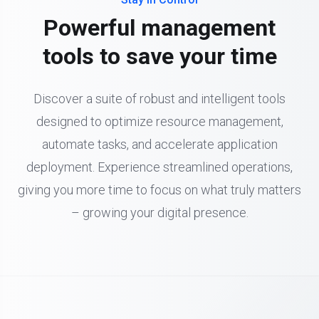
Powerful management
tools to save your time
Discover a suite of robust and intelligent tools
designed to optimize resource management,
automate tasks, and accelerate application
deployment. Experience streamlined operations,
giving you more time to focus on what truly matters
– growing your digital presence.