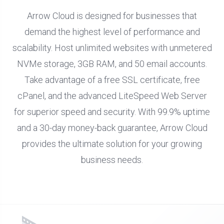
Arrow Cloud is designed for businesses that
demand the highest level of performance and
scalability. Host unlimited websites with unmetered
NVMe storage, 3GB RAM, and 50 email accounts.
Take advantage of a free SSL certificate, free
cPanel, and the advanced LiteSpeed Web Server
for superior speed and security. With 99.9% uptime
and a 30-day money-back guarantee, Arrow Cloud
provides the ultimate solution for your growing
business needs.