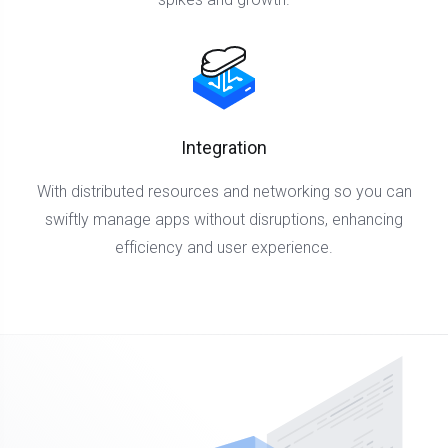
Integration
With distributed resources and networking so you can
swiftly manage apps without disruptions, enhancing
efficiency and user experience.