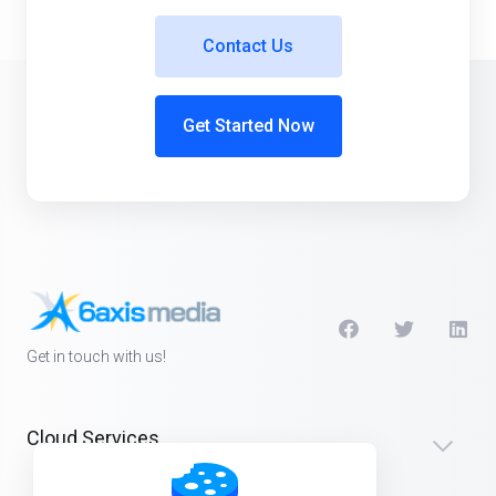
Contact Us
Get Started Now
Get in touch with us!
Cloud Services