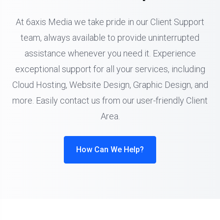
At 6axis Media we take pride in our Client Support
team, always available to provide uninterrupted
assistance whenever you need it. Experience
exceptional support for all your services, including
Cloud Hosting, Website Design, Graphic Design, and
more. Easily contact us from our user-friendly Client
Area.
How Can We Help?