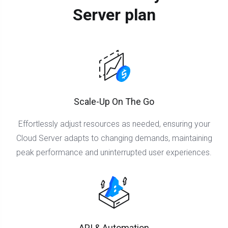
Server plan
Scale-Up On The Go
Effortlessly adjust resources as needed, ensuring your
Cloud Server adapts to changing demands, maintaining
peak performance and uninterrupted user experiences.
API & Automation