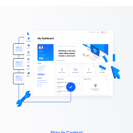
Stay In Control