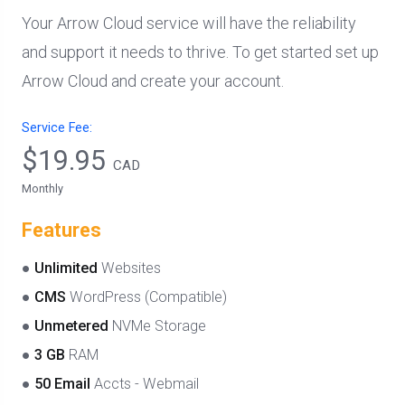
Your Arrow Cloud service will have the reliability
and support it needs to thrive. To get started set up
Arrow Cloud and create your account.
Service Fee:
$19.95
CAD
Monthly
Features
●
Unlimited
Websites
●
CMS
WordPress (Compatible)
●
Unmetered
NVMe Storage
●
3 GB
RAM
●
50 Email
Accts - Webmail