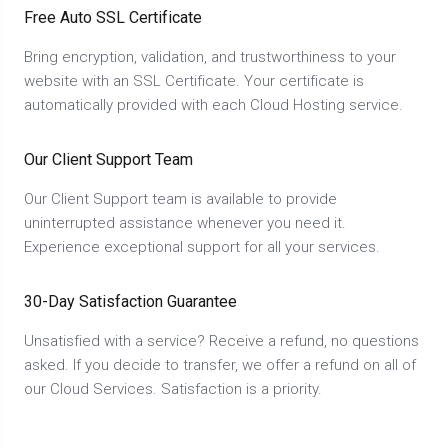
Free Auto SSL Certificate
Bring encryption, validation, and trustworthiness to your
website with an SSL Certificate. Your certificate is
automatically provided with each Cloud Hosting service.
Our Client Support Team
Our Client Support team is available to provide
uninterrupted assistance whenever you need it.
Experience exceptional support for all your services.
30-Day Satisfaction Guarantee
Unsatisfied with a service? Receive a refund, no questions
asked. If you decide to transfer, we offer a refund on all of
our Cloud Services. Satisfaction is a priority.