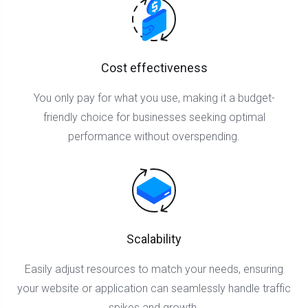
Cost effectiveness
You only pay for what you use, making it a budget-
friendly choice for businesses seeking optimal
performance without overspending.
Scalability
Easily adjust resources to match your needs, ensuring
your website or application can seamlessly handle traffic
spikes and growth.