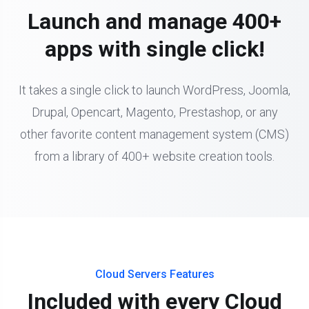
Launch and manage 400+
apps with single click!
It takes a single click to launch WordPress, Joomla,
Drupal, Opencart, Magento, Prestashop, or any
other favorite content management system (CMS)
from a library of 400+ website creation tools.
Cloud Servers Features
Included with every Cloud