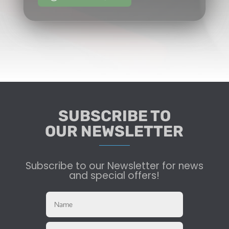
SUBSCRIBE TO
OUR NEWSLETTER
Subscribe to our Newsletter for news
and special offers!