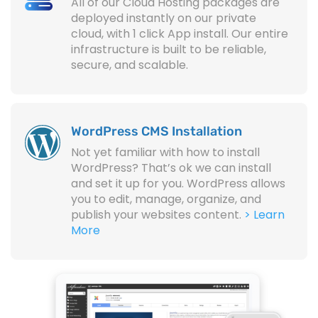
All of our Cloud Hosting packages are
deployed instantly on our private
cloud, with 1 click App install. Our entire
infrastructure is built to be reliable,
secure, and scalable.
WordPress CMS Installation
Not yet familiar with how to install
WordPress? That’s ok we can install
and set it up for you. WordPress allows
you to edit, manage, organize, and
publish your websites content.
> Learn
More