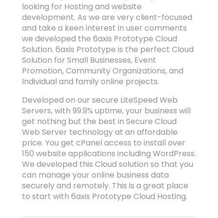
looking for Hosting and website
development. As we are very client-focused
and take a keen interest in user comments
we developed the 6axis Prototype Cloud
Solution. 6axis Prototype is the perfect Cloud
Solution for Small Businesses, Event
Promotion, Community Organizations, and
Individual and family online projects.
Developed on our secure LiteSpeed Web
Servers, with 99.9% uptime, your business will
get nothing but the best in Secure Cloud
Web Server technology at an affordable
price. You get cPanel access to install over
150 website applications including WordPress.
We developed this Cloud solution so that you
can manage your online business data
securely and remotely. This is a great place
to start with 6axis Prototype Cloud Hosting.