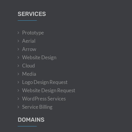
SERVICES
Prototype
Aerial
Arrow
Website Design
Cloud
Media
Logo Design Request
Website Design Request
WordPress Services
Service Billing
DOMAINS