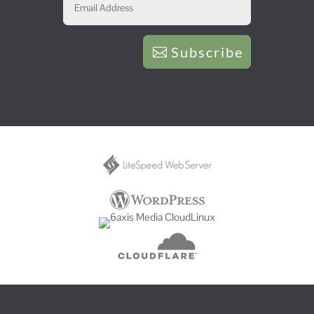
Subscribe