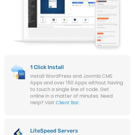
1 Click Install
Install WordPress and Joomla CMS
Apps and over 150 Apps without having
to touch a single line of code. Get
online in a matter of minutes. Need
Help? Visit
Client Bar
.
LiteSpeed Servers