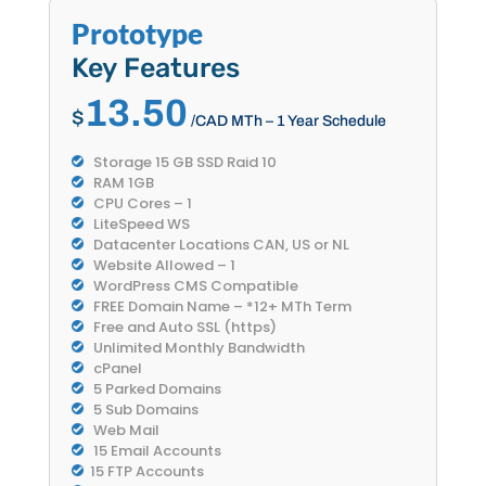
Prototype
Key Features
13.50
$
/CAD MTh – 1 Year Schedule
Storage 15 GB SSD Raid 10
RAM 1GB
CPU Cores – 1
LiteSpeed WS
Datacenter Locations CAN, US or NL
Website Allowed – 1
WordPress CMS Compatible
FREE Domain Name – *12+ MTh Term
Free and Auto SSL (https)
Unlimited Monthly Bandwidth
cPanel
5 Parked Domains
5 Sub Domains
Web Mail
15 Email Accounts
15 FTP Accounts