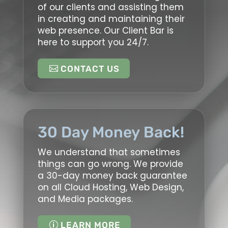
of our clients and assisting them
in creating and maintaining their
web presence. Our Client Bar is
here to support you 24/7.
CONTACT US
30 Day Money Back!
We understand that sometimes
things can go wrong. We provide
a 30-day money back guarantee
on all Cloud Hosting, Web Design,
and Media packages.
LEARN MORE