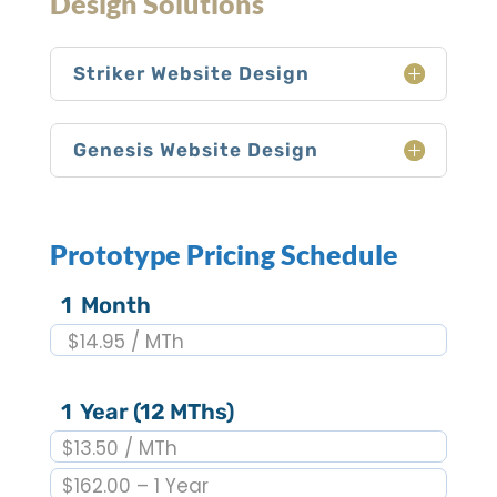
Design Solutions
Striker Website Design
Genesis Website Design
Prototype Pricing Schedule
1 Month
$14.95 / MTh
1 Year (12 MThs)
$13.50 / MTh
$162.00 – 1 Year