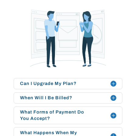
Can I Upgrade My Plan?
When Will I Be Billed?
What Forms of Payment Do
You Accept?
What Happens When My