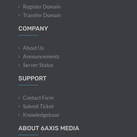
Register Domain
Transfer Domain
COMPANY
About Us
Announcements
Server Status
SUPPORT
Contact Form
Submit Ticket
Knowledgebase
ABOUT 6AXIS MEDIA