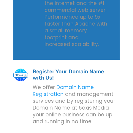
the internet and the #1
commercial web server.
Performance up to 9x
faster than Apache with
a small memory
footprint and
increased scalability.
Register Your Domain Name
with Us!
We offer
Domain Name
Registration
and management
services and by registering your
Domain Name at 6axis Media
your online business can be up
and running in no time.