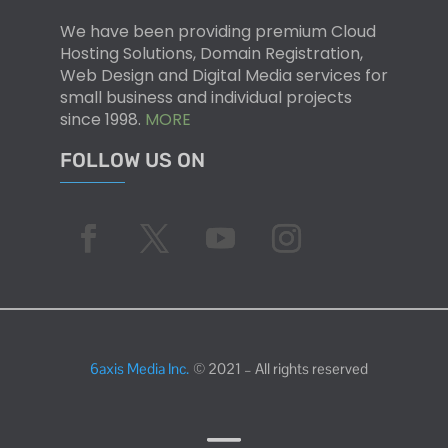
We have been providing premium Cloud
Hosting Solutions, Domain Registration,
Web Design and Digital Media services for
small business and individual projects
since 1998.
MORE
FOLLOW US ON
6axis Media Inc.
© 2021 – All rights reserved