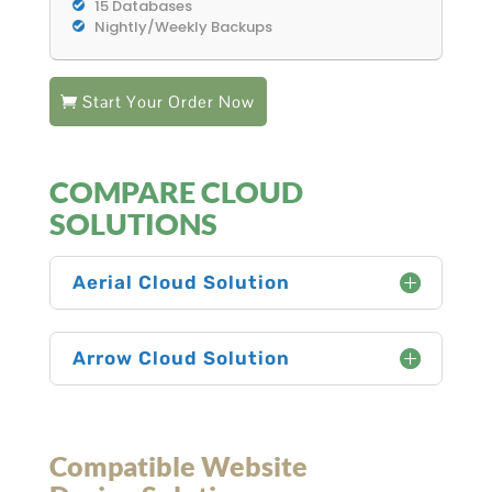
15 Databases
Nightly/Weekly Backups
Start Your Order Now
COMPARE CLOUD
SOLUTIONS
Aerial Cloud Solution
Arrow Cloud Solution
Compatible Website