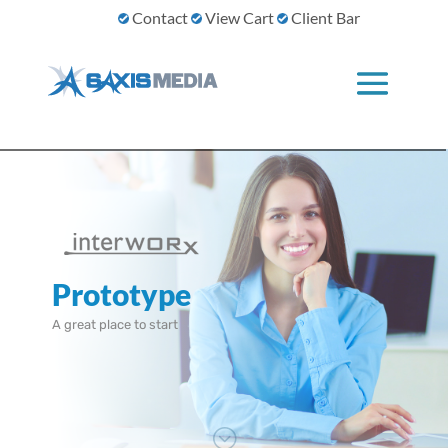
Contact
View Cart
Client Bar
Prototype
A great place to start
;