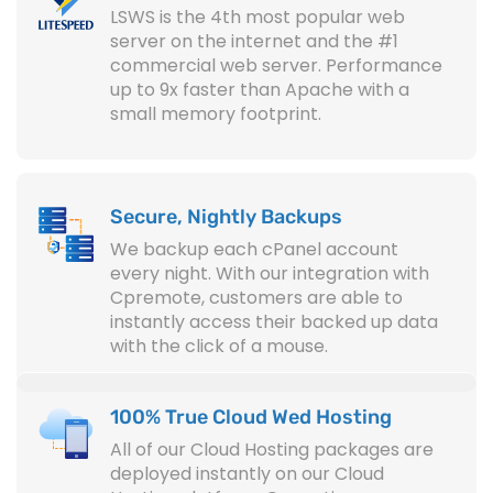
LSWS is the 4th most popular web
server on the internet and the #1
commercial web server. Performance
up to 9x faster than Apache with a
small memory footprint.
Secure, Nightly Backups
We backup each cPanel account
every night. With our integration with
Cpremote, customers are able to
instantly access their backed up data
with the click of a mouse.
100% True Cloud Wed Hosting
All of our Cloud Hosting packages are
deployed instantly on our Cloud