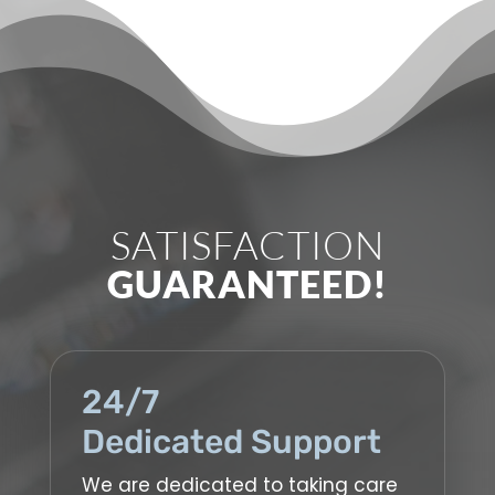
SATISFACTION
GUARANTEED!
24/7
Dedicated Support
We are dedicated to taking care