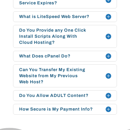
Service Expires?
What is LiteSpeed Web Server?
Do You Provide any One Click
Install Scripts Along With
Cloud Hosting?
What Does cPanel Do?
Can You Transfer My Existing
Website from My Previous
Web Host?
Do You Allow ADULT Content?
How Secure is My Payment Info?