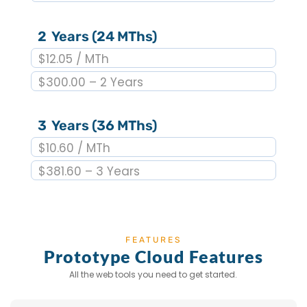
2 Years (24 MThs)
$12.05 / MTh
$300.00 – 2 Years
3 Years (36 MThs)
$10.60 / MTh
$381.60 – 3 Years
FEATURES
Prototype Cloud Features
All the web tools you need to get started.