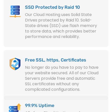
SSD Protected by Raid 10
Our Cloud Hosting uses Solid State
Drives protected by Raid 10. Solid-
State drives (SSD) use flash memory
to store data, which provides better
performance and reliability.
Free SSL, https, Certificates
No longer do you have to pay to have
your website secured. All of our Cloud
Servers provide free and automatic
SSL certificates without any
complicated configurations.
99.9% Uptime