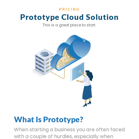
PRICING
Prototype Cloud Solution
This is a great place to start.
What Is Prototype?
When starting a business you are often faced
with a couple of hurdles, especially when