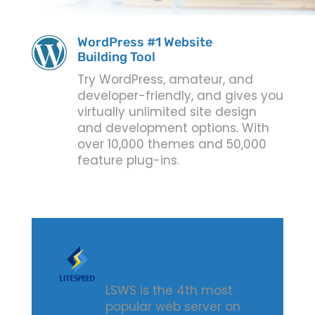
WordPress #1 Website
Building Tool
Try WordPress, amateur, and
developer-friendly, and gives you
virtually unlimited site design
and development options. With
over 10,000 themes and 50,000
feature plug-ins.
Fast, Reliable, Secure
Cloud Hosting
LSWS is the 4th most
popular web server on