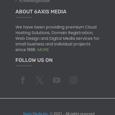
Knowledgebase
ABOUT 6AXIS MEDIA
We have been providing premium Cloud
Hosting Solutions, Domain Registration,
Web Design and Digital Media services for
small business and individual projects
since 1998.
MORE
FOLLOW US ON
6axis Media Inc.
© 2021 – All rights reserved