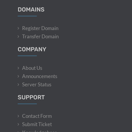
DOMAINS
Register Domain
Transfer Domain
COMPANY
About Us
Announcements
Server Status
SUPPORT
Contact Form
Submit Ticket