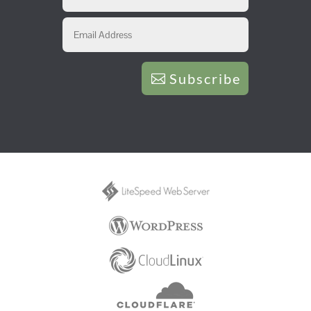
Subscribe