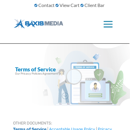
Contact
View Cart
Client Bar
Terms of Service
Our Pricacy Policies Agreement
;
OTHER DOCUMENTS:
Terms of Service
|
Acceptable Usage Policy
|
Pricacy