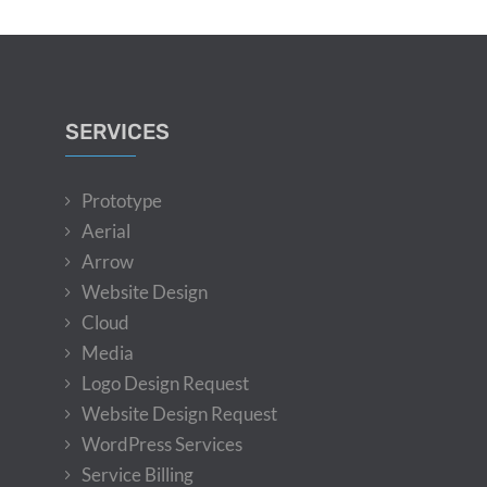
SERVICES
Prototype
Aerial
Arrow
Website Design
Cloud
Media
Logo Design Request
Website Design Request
WordPress Services
Service Billing