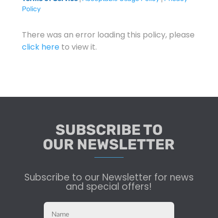
Policy
There was an error loading this policy, please
click here
to view it.
SUBSCRIBE TO
OUR NEWSLETTER
Subscribe to our Newsletter for news
and special offers!