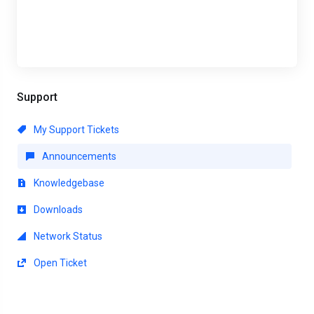
Support
My Support Tickets
Announcements
Knowledgebase
Downloads
Network Status
Open Ticket