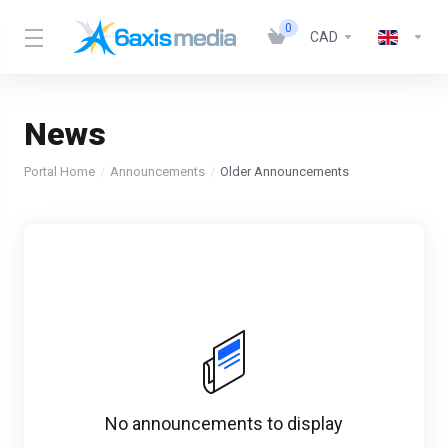
0
CAD
News
Portal Home
Announcements
Older Announcements
No announcements to display