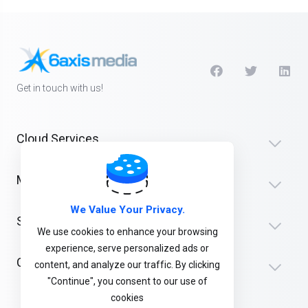
Get in touch with us!
Cloud Services
Media
We Value Your Privacy.
Support
We use cookies to enhance your browsing
experience, serve personalized ads or
Company
content, and analyze our traffic. By clicking
"Continue", you consent to our use of
cookies